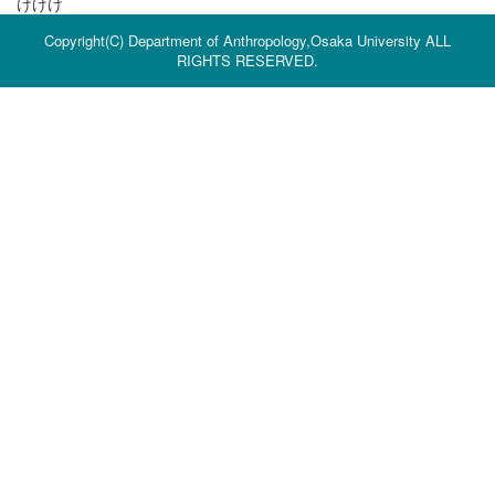
けけけ
Copyright(C) Department of Anthropology,Osaka University ALL
RIGHTS RESERVED.