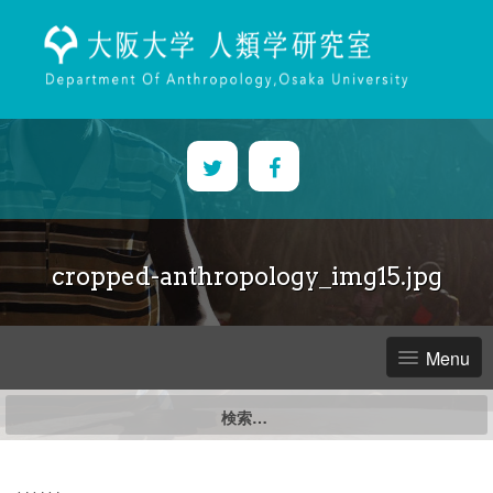
Skip
to
content
cropped-anthropology_img15.jpg
Menu
検
索: