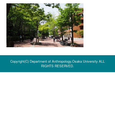
Copyright(C) Department of Anthropology,Osaka University ALL
RIGHTS RESERVED.