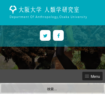
Skip
to
content
Menu
検
索: