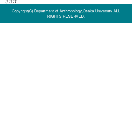
けけけ
Copyright(C) Department of Anthropology,Osaka University ALL
RIGHTS RESERVED.