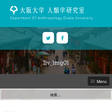
Skip
to
content
liv_img01
Menu
検
索: