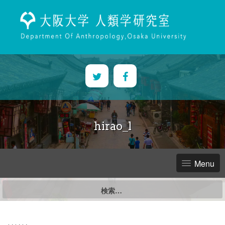
Skip
to
content
hirao_l
Menu
検
索: