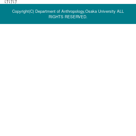
けけけ
Copyright(C) Department of Anthropology,Osaka University ALL
RIGHTS RESERVED.